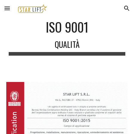
Skip to main content
Skip to navigation
ISO 9001
QUALITÀ